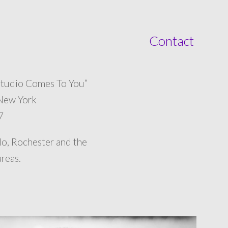
Contact
tudio Comes To You”
 New York
7
lo, Rochester and the
reas.