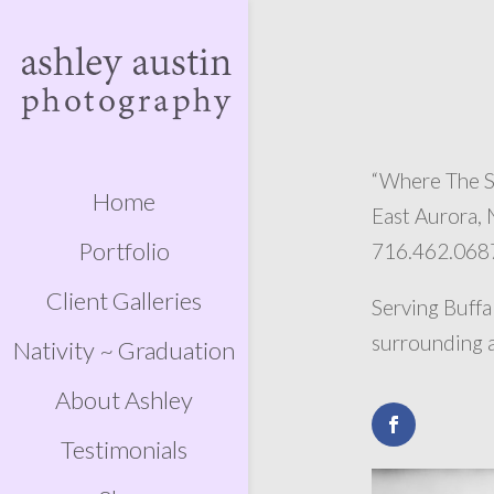
“Where The S
Home
East Aurora,
Portfolio
716.462.068
Client Galleries
Serving Buffa
surrounding a
Nativity ~ Graduation
About Ashley
Testimonials