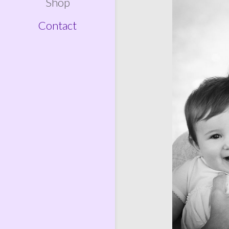
Shop
Contact