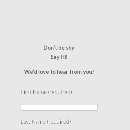
Don’t be shy
Say Hi!
We’d love to hear from you!
First Name (required)
Last Name (required)