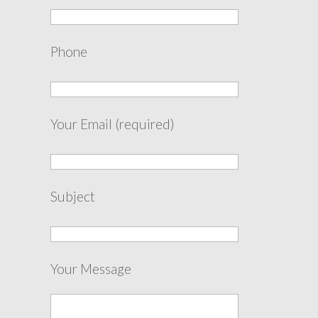
Phone
Your Email (required)
Subject
Your Message